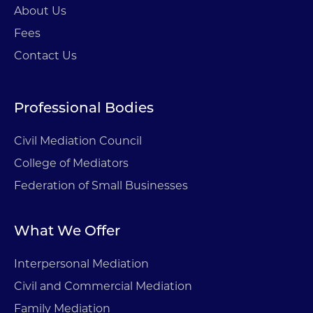
About Us
Fees
Contact Us
Professional Bodies
Civil Mediation Council
College of Mediators
Federation of Small Businesses
What We Offer
Interpersonal Mediation
Civil and Commercial Mediation
Family Mediation