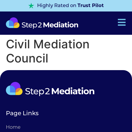
Trust Pilot
Highly Rated on
Civil Mediation
Council
Page Links
Home