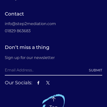
Contact
info@step2mediation.com
01829 863683
Don’t miss a thing
Sign up for our newsletter
SUBMIT
Our Socials: